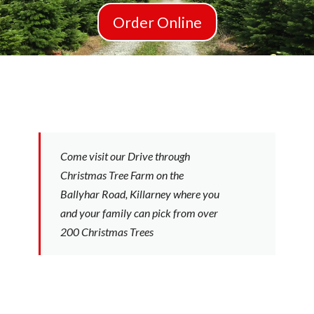
Order Online
Come visit our Drive through
Christmas Tree Farm on the
Ballyhar Road, Killarney where you
and your family can pick from over
200 Christmas Trees