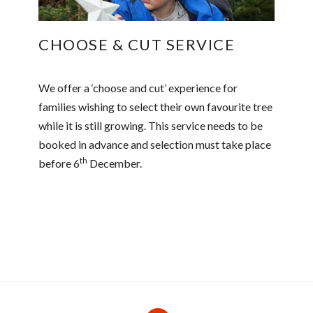
CHOOSE & CUT SERVICE
We offer a ‘choose and cut’ experience for
families wishing to select their own favourite tree
while it is still growing. This service needs to be
booked in advance and selection must take place
th
before 6
December.