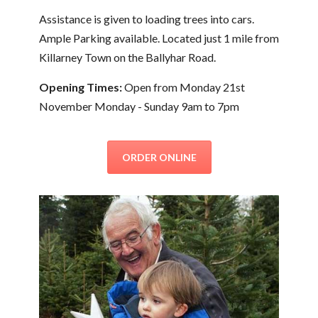
Assistance is given to loading trees into cars.
Ample Parking available. Located just 1 mile from
Killarney Town on the Ballyhar Road.
Opening Times:
Open from Monday 21st
November Monday - Sunday 9am to 7pm
ORDER ONLINE