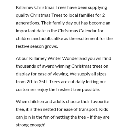
Killarney Christmas Trees have been supplying
quality Christmas Trees to local families for 2
generations. Their family day out has become an
important date in the Christmas Calendar for
children and adults alike as the excitement for the
festive season grows.
At our Killarney Winter Wonderland you will find
thousands of award winning Christmas trees on
display for ease of viewing. We supply all sizes
from 2ft to 35ft. Trees are cut daily letting our
customers enjoy the freshest tree possible.
When children and adults choose their favourite
tree, it is then netted for ease of transport. Kids
can join in the fun of netting the tree – if they are
strong enough!