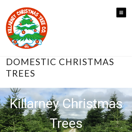
Skip
to
content
DOMESTIC CHRISTMAS
TREES
Killarney Christmas
Trees