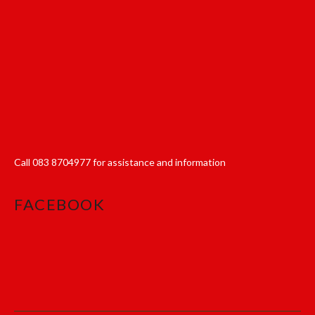
Call
083 8704977
for assistance and information
FACEBOOK